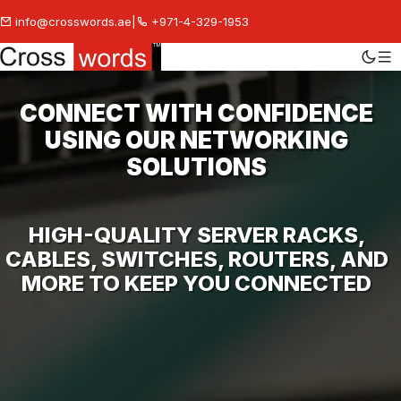
info@crosswords.ae
|
+971-4-329-1953
CONNECT WITH CONFIDENCE
USING OUR NETWORKING
SOLUTIONS
HIGH-QUALITY SERVER RACKS,
CABLES, SWITCHES, ROUTERS, AND
MORE TO KEEP YOU CONNECTED