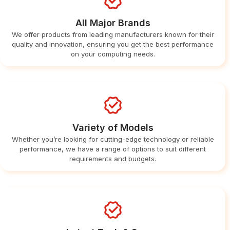
All Major Brands
We offer products from leading manufacturers known for their
quality and innovation, ensuring you get the best performance
on your computing needs.
Variety of Models
Whether you’re looking for cutting-edge technology or reliable
performance, we have a range of options to suit different
requirements and budgets.