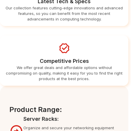
Latest Tech & Specs
Our collection features cutting-edge innovations and advanced
features, so you can benefit from the most recent
advancements in computing technology.
Competitive Prices
We offer great deals and affordable options without
compromising on quality, making it easy for you to find the right
products at the best prices.
Product Range:
Server Racks:
Organize and secure your networking equipment