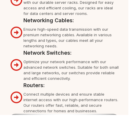
with our durable server racks. Designed for easy
access and efficient cooling, our racks are ideal
for data centers and server rooms.
Networking Cables:
Ensure high-speed data transmission with our
premium networking cables. Available in various
lengths and types, our cables meet all your
networking needs.
Network Switches:
Optimize your network performance with our
advanced network switches. Suitable for both small
and large networks, our switches provide reliable
and efficient connectivity.
Routers:
Connect multiple devices and ensure stable
internet access with our high-performance routers.
Our routers offer fast, reliable, and secure
connections for homes and businesses.