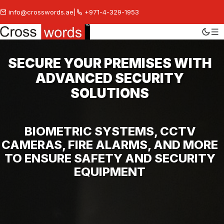
info@crosswords.ae
|
+971-4-329-1953
SECURE YOUR PREMISES WITH
ADVANCED SECURITY
SOLUTIONS
BIOMETRIC SYSTEMS, CCTV
CAMERAS, FIRE ALARMS, AND MORE
TO ENSURE SAFETY AND SECURITY
EQUIPMENT