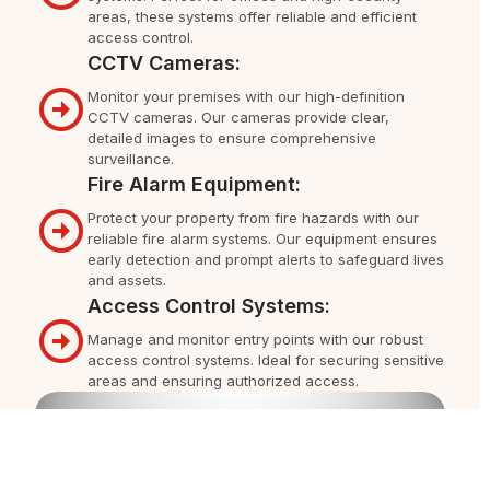
areas, these systems offer reliable and efficient
access control.
CCTV Cameras:
Monitor your premises with our high-definition
CCTV cameras. Our cameras provide clear,
detailed images to ensure comprehensive
surveillance.
Fire Alarm Equipment:
Protect your property from fire hazards with our
reliable fire alarm systems. Our equipment ensures
early detection and prompt alerts to safeguard lives
and assets.
Access Control Systems:
Manage and monitor entry points with our robust
access control systems. Ideal for securing sensitive
areas and ensuring authorized access.