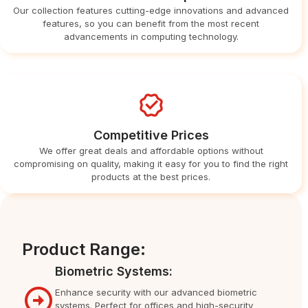
Our collection features cutting-edge innovations and advanced
features, so you can benefit from the most recent
advancements in computing technology.
Competitive Prices
We offer great deals and affordable options without
compromising on quality, making it easy for you to find the right
products at the best prices.
Product Range:
Biometric Systems:
Enhance security with our advanced biometric
systems. Perfect for offices and high-security