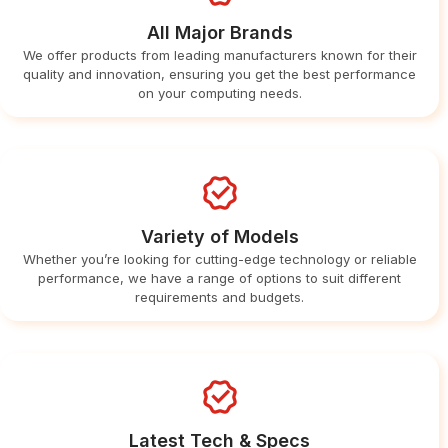
All Major Brands
We offer products from leading manufacturers known for their
quality and innovation, ensuring you get the best performance
on your computing needs.
Variety of Models
Whether you’re looking for cutting-edge technology or reliable
performance, we have a range of options to suit different
requirements and budgets.
Latest Tech & Specs