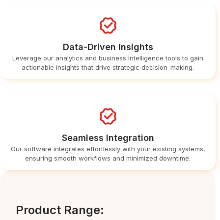
Data-Driven Insights
Leverage our analytics and business intelligence tools to gain
actionable insights that drive strategic decision-making.
Seamless Integration
Our software integrates effortlessly with your existing systems,
ensuring smooth workflows and minimized downtime.
Product Range: