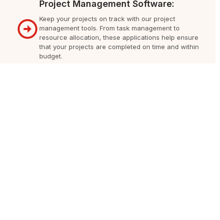
Project Management Software:
Keep your projects on track with our project
management tools. From task management to
resource allocation, these applications help ensure
that your projects are completed on time and within
budget.
Accounting and Financial Software:
Simplify your financial processes with our
accounting and financial management applications.
Manage invoices, track expenses, and generate
financial reports easily, ensuring transparency and
accuracy in your business operations.