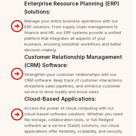
Enterprise Resource Planning (ERP)
Solutions:
Manage your entire business operations with our
ERP solutions. From supply chain management to
finance and HR, our ERP systems provide a unified
platform that integrates all aspects of your
business, ensuring smoother workflows and better
decision-making.
Customer Relationship Management
(CRM) Software:
Strengthen your customer relationships with our
CRM software. Keep track of customer interactions,
streamline sales pipelines, and enhance customer
service to drive loyalty and boost sales.
Cloud-Based Applications:
Access the power of cloud computing with our
cloud-based software solutions. Whether you need
file storage, collaboration tools, or full-fledged
software as a service (SaaS) solutions, our cloud
applications offer flexibility, scalability, and security.