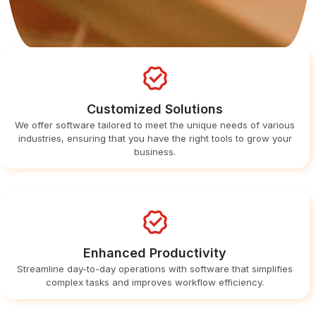
Customized Solutions
We offer software tailored to meet the unique needs of various
industries, ensuring that you have the right tools to grow your
business.
Enhanced Productivity
Streamline day-to-day operations with software that simplifies
complex tasks and improves workflow efficiency.