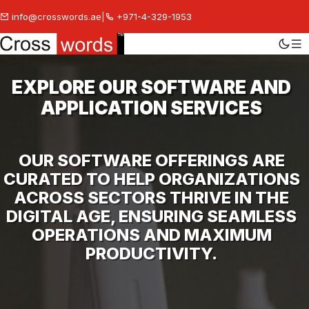
info@crosswords.ae
|
+971-4-329-1953
EXPLORE OUR SOFTWARE AND
APPLICATION SERVICES
OUR SOFTWARE OFFERINGS ARE
CURATED TO HELP ORGANIZATIONS
ACROSS SECTORS THRIVE IN THE
DIGITAL AGE, ENSURING SEAMLESS
OPERATIONS AND MAXIMUM
PRODUCTIVITY.